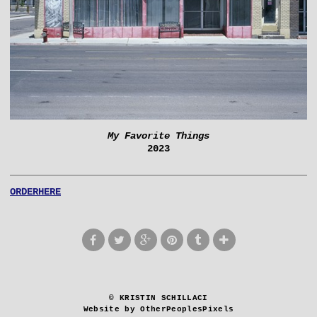
My Favorite Things
2023
ORDERHERE
© KRISTIN SCHILLACI
Website by OtherPeoplesPixels