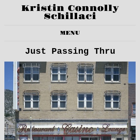
Kristin Connolly
Schillaci
MENU
Just Passing Thru