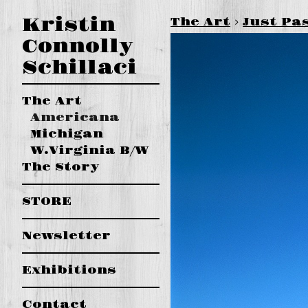
Kristin
The Art
>
Just Pa
Connolly
Schillaci
The Art
Americana
Michigan
W.Virginia B/W
The Story
STORE
Newsletter
Exhibitions
Contact