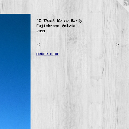
'I Think We're Early
Fujichrome Velvia
2011
<
>
ORDER HERE