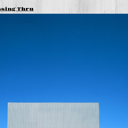
ssing Thru