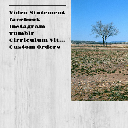
Video Statement
facebook
Instagram
Tumblr
Cirriculum Vitae
Custom Orders