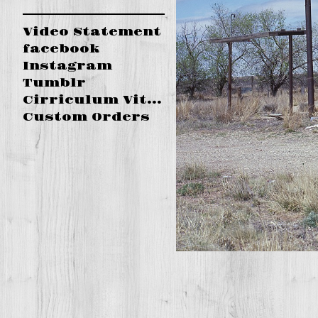
Video Statement
facebook
Instagram
Tumblr
Cirriculum Vitae
Custom Orders