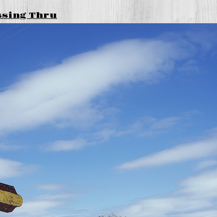
ssing Thru