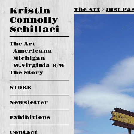
Kristin
The Art
>
Just Pa
Connolly
Schillaci
The Art
Americana
Michigan
W.Virginia B/W
The Story
STORE
Newsletter
Exhibitions
Contact