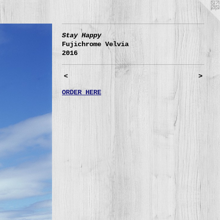
Stay Happy
Fujichrome Velvia
2016
<
>
ORDER HERE