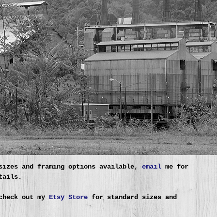
sizes and framing options available,
email
me for
tails.
check out my
Etsy Store
for standard sizes and