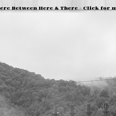
re Between Here & There - Click for 