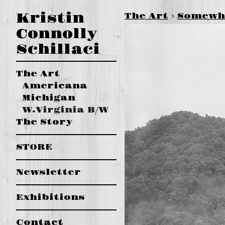
Kristin
The Art
>
Somewhe
Connolly
Schillaci
The Art
Americana
Michigan
W.Virginia B/W
The Story
STORE
Newsletter
Exhibitions
Contact