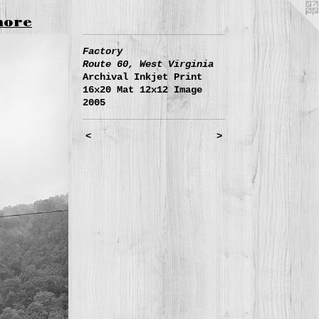
more
Factory
Route 60, West Virginia
Archival Inkjet Print
16x20 Mat 12x12 Image
2005
<
>