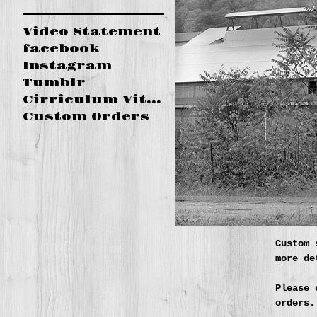
Video Statement
facebook
Instagram
Tumblr
Cirriculum Vitae
Custom Orders
Custom 
more de
Please 
orders.